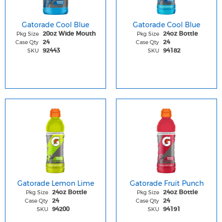
Gatorade Cool Blue
Gatorade Cool Blue
Pkg Size
Pkg Size
20oz Wide Mouth
24oz Bottle
Case Qty
Case Qty
24
24
SKU
SKU
92443
94182
Gatorade Lemon Lime
Gatorade Fruit Punch
Pkg Size
Pkg Size
24oz Bottle
24oz Bottle
Case Qty
Case Qty
24
24
SKU
SKU
94200
94191