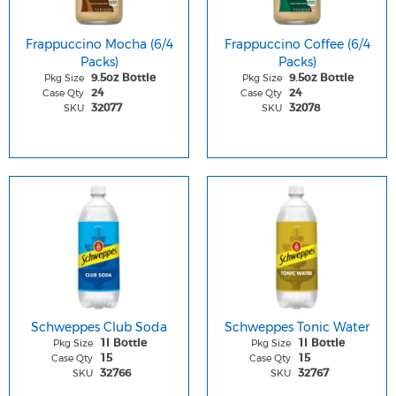
Frappuccino Mocha (6/4
Frappuccino Coffee (6/4
Packs)
Packs)
Pkg Size
Pkg Size
9.5oz Bottle
9.5oz Bottle
Case Qty
Case Qty
24
24
SKU
SKU
32077
32078
Schweppes Club Soda
Schweppes Tonic Water
Pkg Size
Pkg Size
1l Bottle
1l Bottle
Case Qty
Case Qty
15
15
SKU
SKU
32766
32767