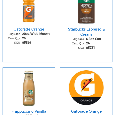
Gatorade Orange
Starbucks Espresso &
Pkg Size
Cream
20oz Wide Mouth
Case Qty
24
Pkg Size
6.5oz Can
SKU
85524
Case Qty
24
SKU
85731
Frappuccino Vanilla
Gatorade Orange