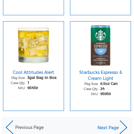
Cool Attitudes Alert
Starbucks Espresso &
Pkg Size
Cream Light
3gal Bag In Box
Case Qty
1
Pkg Size
6.5oz Can
SKU
95459
Case Qty
24
SKU
95959
Previous Page
Next Page