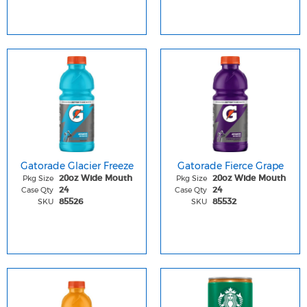
Gatorade Glacier Freeze
Gatorade Fierce Grape
Pkg Size
Pkg Size
20oz Wide Mouth
20oz Wide Mouth
Case Qty
Case Qty
24
24
SKU
SKU
85526
85532