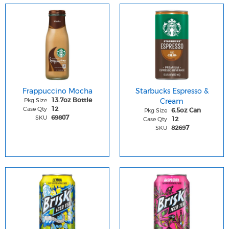
Frappuccino Mocha
Starbucks Espresso &
Pkg Size
Cream
13.7oz Bottle
Case Qty
12
Pkg Size
6.5oz Can
SKU
69807
Case Qty
12
SKU
82697