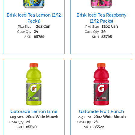
Brisk Iced Tea Lemon (2/12
Brisk Iced Tea Raspberry
Packs)
(2/12 Packs)
Pkg Size
Pkg Size
12oz Can
12oz Can
Case Qty
Case Qty
24
24
SKU
SKU
83789
83795
Gatorade Lemon Lime
Gatorade Fruit Punch
Pkg Size
Pkg Size
20oz Wide Mouth
20oz Wide Mouth
Case Qty
Case Qty
24
24
SKU
SKU
85520
85522