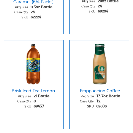
Caramel (6/4 Packs)
Pkg Size
20oz Bottle
Case Qty
24
Pkg Size
9.5oz Bottle
SKU
69294
Case Qty
24
SKU
62224
Brisk Iced Tea Lemon
Frappuccino Coffee
Pkg Size
Pkg Size
2l Bottle
13.7oz Bottle
Case Qty
Case Qty
8
12
SKU
SKU
69437
69806