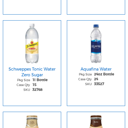
Schweppes Tonic Water
Aquafina Water
Zero Sugar
Pkg Size
24oz Bottle
Case Qty
24
Pkg Size
1l Bottle
SKU
33527
Case Qty
15
SKU
32768