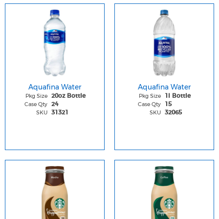
Aquafina Water
Aquafina Water
Pkg Size
Pkg Size
20oz Bottle
1l Bottle
Case Qty
Case Qty
24
15
SKU
SKU
31321
32065