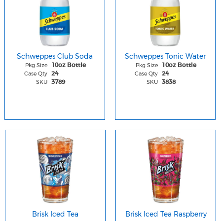
Schweppes Club Soda
Schweppes Tonic Water
Pkg Size
Pkg Size
10oz Bottle
10oz Bottle
Case Qty
Case Qty
24
24
SKU
SKU
3789
3838
Brisk Iced Tea
Brisk Iced Tea Raspberry