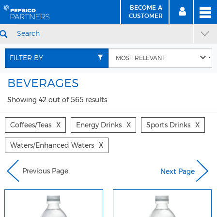
BECOME A
MEN
SIGN
BECOME
CUSTOMER
IN
A CUSTOMER
SEARCH
Skip
Skip
to
to
FILTER BY
Content
Navigation
BEVERAGES
Showing 42 out of 565 results
Coffees/teas
X
Energy Drinks
X
Sports Drinks
X
Waters/enhanced Waters
X
Previous Page
Next Page