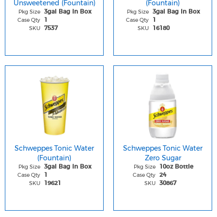
Unsweetened (Fountain)
(Fountain)
Pkg Size
Pkg Size
3gal Bag In Box
3gal Bag In Box
Case Qty
Case Qty
1
1
SKU
SKU
7537
16180
Schweppes Tonic Water
Schweppes Tonic Water
(Fountain)
Zero Sugar
Pkg Size
Pkg Size
3gal Bag In Box
10oz Bottle
Case Qty
Case Qty
1
24
SKU
SKU
19621
30867