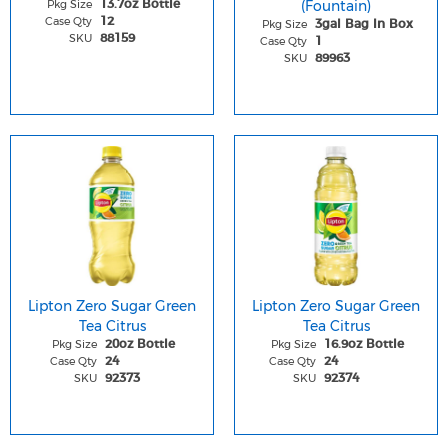
Pkg Size
(Fountain)
13.7oz Bottle
Case Qty
12
Pkg Size
3gal Bag In Box
SKU
88159
Case Qty
1
SKU
89963
Lipton Zero Sugar Green
Lipton Zero Sugar Green
Tea Citrus
Tea Citrus
Pkg Size
Pkg Size
20oz Bottle
16.9oz Bottle
Case Qty
Case Qty
24
24
SKU
SKU
92373
92374