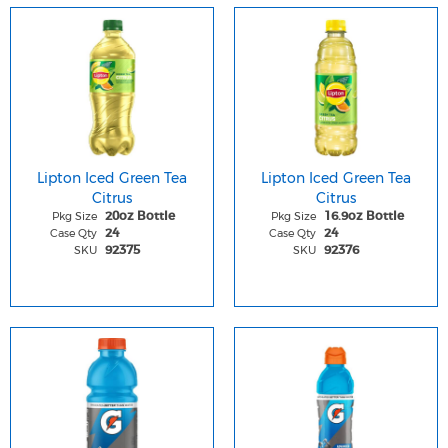
Lipton Iced Green Tea
Lipton Iced Green Tea
Citrus
Citrus
Pkg Size
Pkg Size
20oz Bottle
16.9oz Bottle
Case Qty
Case Qty
24
24
SKU
SKU
92375
92376