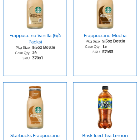
Frappuccino Vanilla (6/4
Frappuccino Mocha
Packs)
Pkg Size
9.5oz Bottle
Case Qty
15
Pkg Size
9.5oz Bottle
SKU
57933
Case Qty
24
SKU
37091
Starbucks Frappuccino
Brisk Iced Tea Lemon