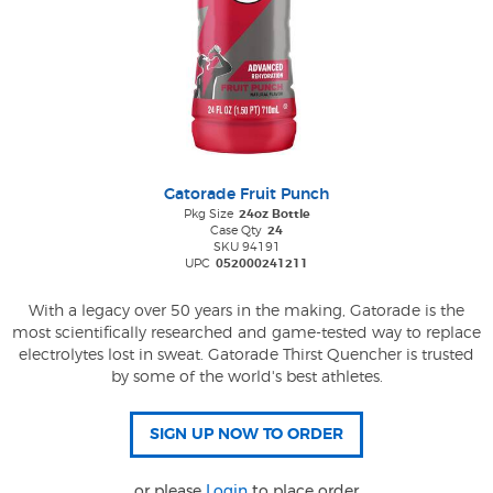
Gatorade Fruit Punch
Pkg Size
24oz Bottle
Case Qty
24
SKU 94191
UPC
052000241211
With a legacy over 50 years in the making, Gatorade is the
most scientifically researched and game-tested way to replace
electrolytes lost in sweat. Gatorade Thirst Quencher is trusted
by some of the world's best athletes.
or please
Login
to place order