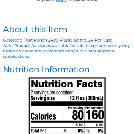
About this Item
Gatorade Fruit Punch 24oz Plastic Bottle, 24 Per Case
Note:
Products/packages available for sale to customers may vary
based on corporate agreement and/or business segment
specifications.
Nutrition Information