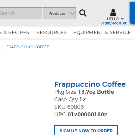
SEARCH
Products
HELLO,
Login/Register
 & RECIPES
RESOURCES
EQUIPMENT & SERVICE
FRAPPUCCINO COFFEE
Skip
Skip
to
to
Content
Navigation
Frappuccino Coffee
Pkg Size
13.7oz Bottle
Case Qty
12
SKU 69806
UPC
012000001802