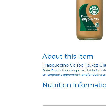
About this Item
Frappuccino Coffee 13.7oz Glas
Note:
Products/packages available for sa
on corporate agreement and/or business 
Nutrition Informati