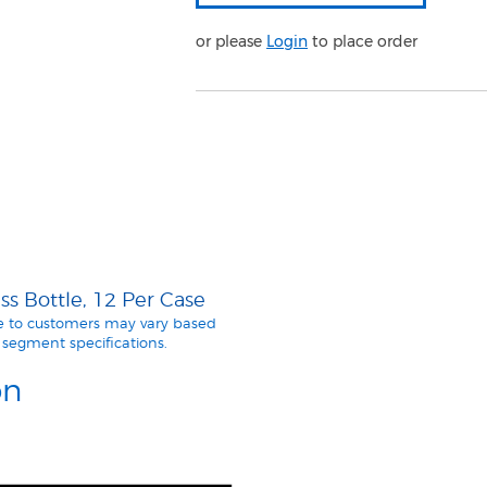
or please
Login
to place order
s Bottle, 12 Per Case
le to customers may vary based
segment specifications.
on