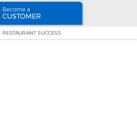
Become a
CUSTOMER
Become
a CUSTOMER
RESTAURANT SUCCESS