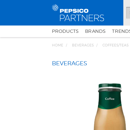
PRODUCTS
BRANDS
TRENDS
HOME
BEVERAGES
COFFEES/TEAS
BEVERAGES