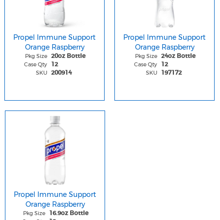
Propel Immune Support
Propel Immune Support
Orange Raspberry
Orange Raspberry
Pkg Size
Pkg Size
20oz Bottle
24oz Bottle
Case Qty
Case Qty
12
12
SKU
SKU
200914
197172
Propel Immune Support
Orange Raspberry
Pkg Size
16.9oz Bottle