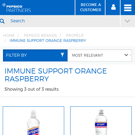
BECOME A
MEN
SIGN
BECOME
CUSTOMER
IN
A CUSTOMER
SEARCH
HOME
PEPSICO BRANDS
PROPEL®
IMMUNE SUPPORT ORANGE RASPBERRY
Skip
Skip
to
to
FILTER BY
Content
Navigation
IMMUNE SUPPORT ORANGE
RASPBERRY
Showing 3 out of 3 results