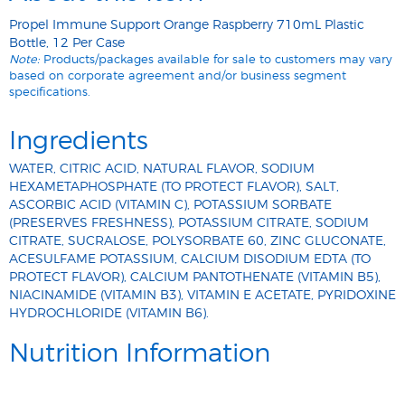
Propel Immune Support Orange Raspberry 710mL Plastic
Bottle, 12 Per Case
Note:
Products/packages available for sale to customers may vary
based on corporate agreement and/or business segment
specifications.
Ingredients
WATER, CITRIC ACID, NATURAL FLAVOR, SODIUM
HEXAMETAPHOSPHATE (TO PROTECT FLAVOR), SALT,
ASCORBIC ACID (VITAMIN C), POTASSIUM SORBATE
(PRESERVES FRESHNESS), POTASSIUM CITRATE, SODIUM
CITRATE, SUCRALOSE, POLYSORBATE 60, ZINC GLUCONATE,
ACESULFAME POTASSIUM, CALCIUM DISODIUM EDTA (TO
PROTECT FLAVOR), CALCIUM PANTOTHENATE (VITAMIN B5),
NIACINAMIDE (VITAMIN B3), VITAMIN E ACETATE, PYRIDOXINE
HYDROCHLORIDE (VITAMIN B6).
Nutrition Information