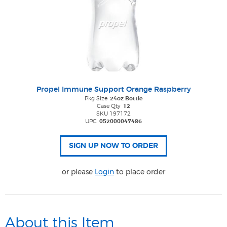
Propel Immune Support Orange Raspberry
Pkg Size
24oz Bottle
Case Qty
12
SKU 197172
UPC
052000047486
or please
Login
to place order
About this Item