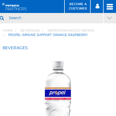
BECOME A
MEN
SIGN
BECOME
CUSTOMER
IN
A CUSTOMER
SEARCH
HOME
BEVERAGES
WATERS/ENHANCED WATERS
PROPEL IMMUNE SUPPORT ORANGE RASPBERRY
Skip
Skip
to
to
BEVERAGES
Content
Navigation