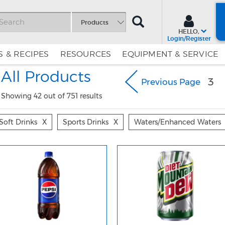
SEARCH
Products
HELLO,
Login/Register
 & RECIPES
RESOURCES
EQUIPMENT & SERVICE
Skip
Skip
All Products
to
to
3
Previous Page
Content
Navigation
Showing 42 out of 751 results
Soft Drinks
X
Sports Drinks
X
Waters/enhanced Waters