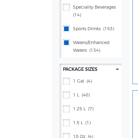
Mug® Root Beer
(15)
Speciality Beverages
(14)
Muscle Milk®
(7)
Sports Drinks
(153)
Pepsi®
(141)
Waters/enhanced
Poppi
(26)
Waters
(134)
Propel®
(38)
-
PACKAGE SIZES
Proud Source
(2)
1 Gal
(4)
Schweppes®
(69)
1 L
(40)
Squirt®
(4)
1.25 L
(7)
Starry™
(15)
1.5 L
(1)
Vita Ice®
(5)
10 Oz
(4)