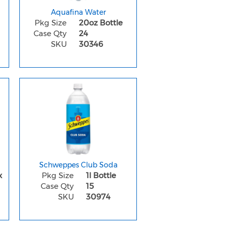
Aquafina Water
Pkg Size
20oz Bottle
Case Qty
24
SKU
30346
Schweppes Club Soda
x
Pkg Size
1l Bottle
Case Qty
15
SKU
30974