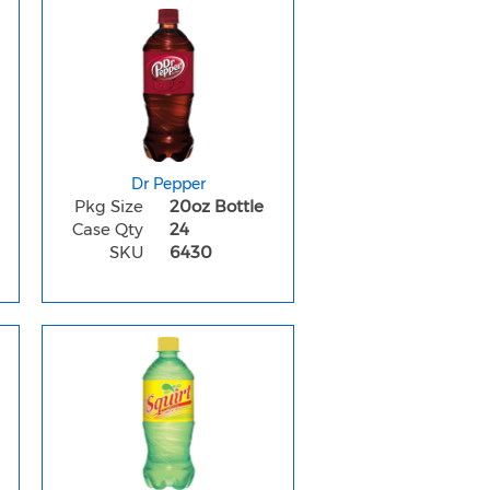
Dr Pepper
Pkg Size
20oz Bottle
Case Qty
24
SKU
6430