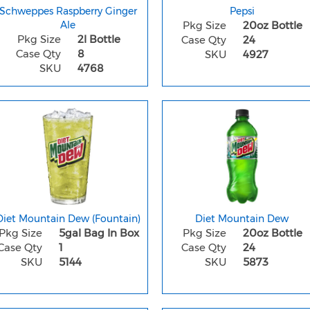
Schweppes Raspberry Ginger
Pepsi
Ale
Pkg Size
20oz Bottle
Pkg Size
2l Bottle
Case Qty
24
Case Qty
8
SKU
4927
SKU
4768
Diet Mountain Dew (Fountain)
Diet Mountain Dew
Pkg Size
5gal Bag In Box
Pkg Size
20oz Bottle
Case Qty
1
Case Qty
24
SKU
5144
SKU
5873