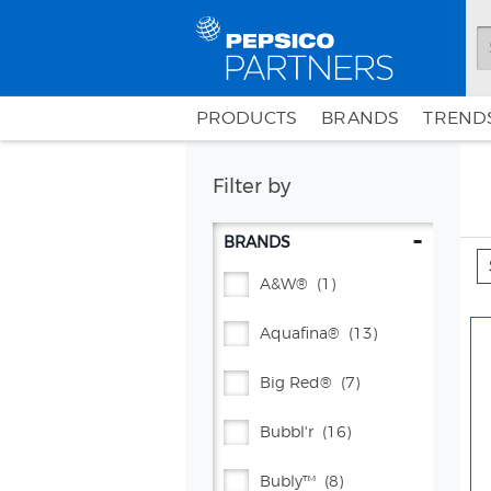
PRODUCTS
BRANDS
TRENDS
Filter by
-
BRANDS
A&w®
(1)
Aquafina®
(13)
Big Red®
(7)
Bubbl'r
(16)
Bubly™
(8)