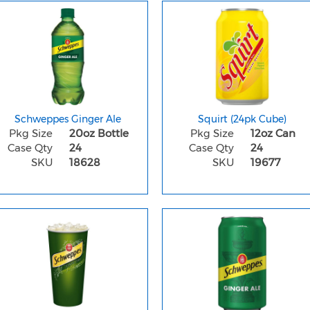
Schweppes Ginger Ale
Squirt (24pk Cube)
Pkg Size
20oz Bottle
Pkg Size
12oz Can
Case Qty
24
Case Qty
24
SKU
18628
SKU
19677