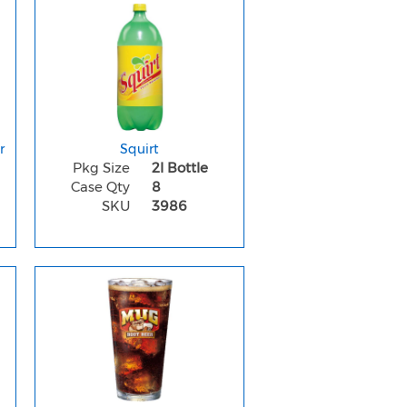
r
Squirt
Pkg Size
2l Bottle
Case Qty
8
SKU
3986