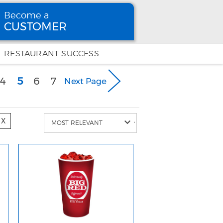
Become a
CUSTOMER
Become
a CUSTOMER
RESTAURANT SUCCESS
(current)
4
5
6
7
Next Page
X