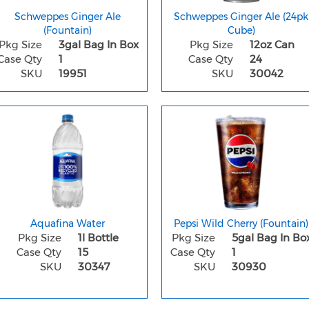
Schweppes Ginger Ale
Schweppes Ginger Ale (24pk
(Fountain)
Cube)
Pkg Size
3gal Bag In Box
Pkg Size
12oz Can
Case Qty
1
Case Qty
24
SKU
19951
SKU
30042
Aquafina Water
Pepsi Wild Cherry (Fountain)
Pkg Size
1l Bottle
Pkg Size
5gal Bag In Bo
Case Qty
15
Case Qty
1
SKU
30347
SKU
30930