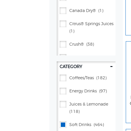
Canada Dry®
(1)
Citrus® Springs Juices
(1)
Crush®
(38)
Dr Pepper®
(71)
-
CATEGORY
Flavor Works®
(4)
Coffees/teas
(182)
Gatorade®
(134)
Energy Drinks
(97)
Lifewtr™
(5)
Juices & Lemonade
Manzanita Sol®
(7)
(118)
Mountain Dew®
(105)
Soft Drinks
(464)