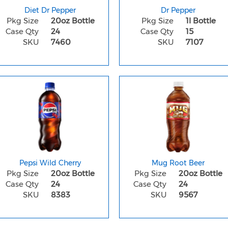
Diet Dr Pepper
Dr Pepper
Pkg Size
20oz Bottle
Pkg Size
1l Bottle
Case Qty
24
Case Qty
15
SKU
7460
SKU
7107
Pepsi Wild Cherry
Mug Root Beer
Pkg Size
20oz Bottle
Pkg Size
20oz Bottle
Case Qty
24
Case Qty
24
SKU
8383
SKU
9567