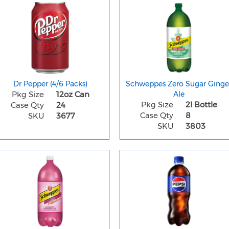
Dr Pepper (4/6 Packs)
Schweppes Zero Sugar Ginge
Pkg Size
12oz Can
Ale
Pkg Size
2l Bottle
Case Qty
24
Case Qty
8
SKU
3677
SKU
3803