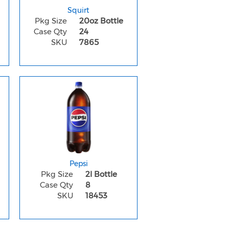
Squirt
Pkg Size
20oz Bottle
Case Qty
24
SKU
7865
Pepsi
Pkg Size
2l Bottle
Case Qty
8
SKU
18453