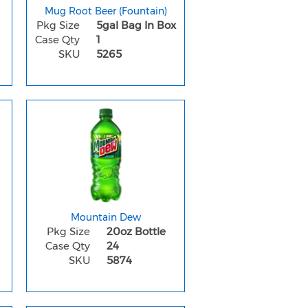
Mug Root Beer (Fountain)
Pkg Size
5gal Bag In Box
Case Qty
1
SKU
5265
Mountain Dew
Pkg Size
20oz Bottle
Case Qty
24
SKU
5874