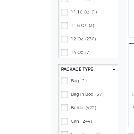
11.16 Oz
(1)
11.6 Oz
(3)
12 Oz
(236)
14 Oz
(7)
16 Oz
(23)
-
PACKAGE TYPE
16.9 Oz
(61)
Bag
(1)
17 Oz
(5)
Bag In Box
(37)
2 Gal
(1)
Bottle
(422)
2 L
(37)
Can
(244)
20 Oz
(172)