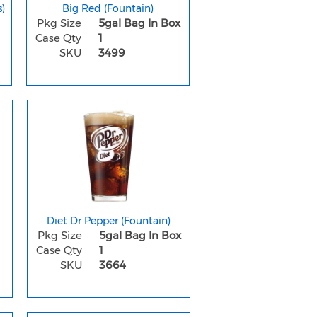
)
Big Red (Fountain)
Pkg Size
5gal Bag In Box
Case Qty
1
SKU
3499
Diet Dr Pepper (Fountain)
Pkg Size
5gal Bag In Box
Case Qty
1
SKU
3664