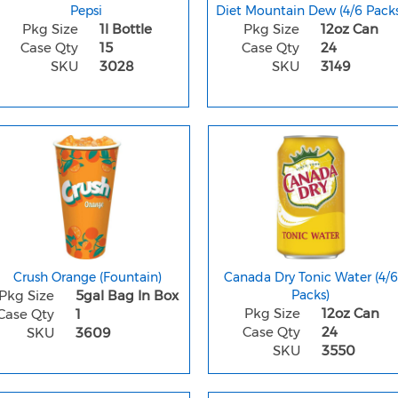
Pepsi
Diet Mountain Dew (4/6 Packs
Pkg Size
1l Bottle
Pkg Size
12oz Can
Case Qty
15
Case Qty
24
SKU
3028
SKU
3149
Crush Orange (Fountain)
Canada Dry Tonic Water (4/6
Pkg Size
5gal Bag In Box
Packs)
Pkg Size
12oz Can
Case Qty
1
Case Qty
24
SKU
3609
SKU
3550