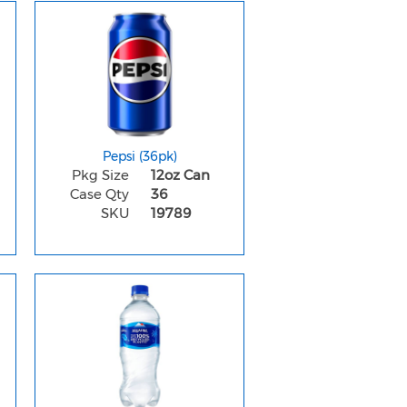
Pepsi (36pk)
Pkg Size
12oz Can
Case Qty
36
SKU
19789