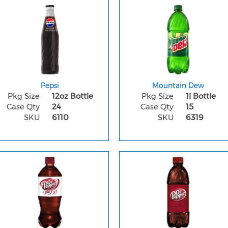
Pepsi
Mountain Dew
Pkg Size
12oz Bottle
Pkg Size
1l Bottle
Case Qty
24
Case Qty
15
SKU
6110
SKU
6319