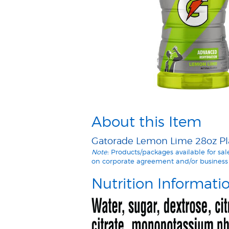
About this Item
Gatorade Lemon Lime 28oz Plas
Note:
Products/packages available for sa
on corporate agreement and/or business 
Nutrition Informati