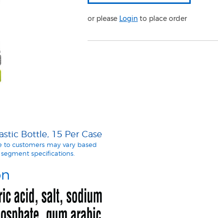
or please
Login
to place order
tic Bottle, 15 Per Case
le to customers may vary based
segment specifications.
on