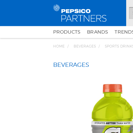
PRODUCTS
BRANDS
TRENDS
HOME
BEVERAGES
SPORTS DRINK
BEVERAGES