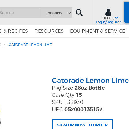
SEARCH
Products
HELLO,
Login/Register
 & RECIPES
RESOURCES
EQUIPMENT & SERVICE
S
GATORADE LEMON LIME
Skip
Skip
to
to
Content
Navigation
Gatorade Lemon Lime
Pkg Size
28oz Bottle
Case Qty
15
SKU 133930
UPC
052000135152