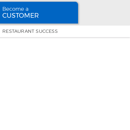
Become a
CUSTOMER
Become
a CUSTOMER
RESTAURANT SUCCESS