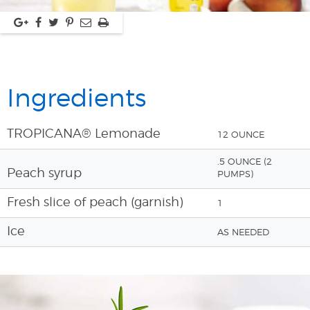
Ingredients
TROPICANA® Lemonade
12 OUNCE
.5 OUNCE (2
Peach syrup
PUMPS)
Fresh slice of peach (garnish)
1
Ice
AS NEEDED