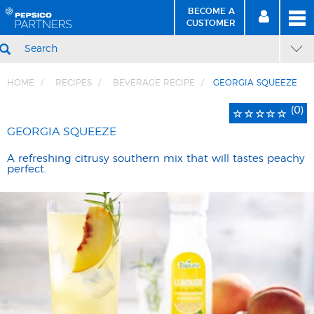
BECOME A
MEN
SIGN
BECOME
CUSTOMER
IN
A CUSTOMER
SEARCH
HOME
RECIPES
BEVERAGE RECIPE
GEORGIA SQUEEZE
Skip
Skip
Rated
0
(0)
to
to
0
total
Content
Navigation
GEORGIA SQUEEZE
out
reviews
of
A refreshing citrusy southern mix that will tastes peachy
five
perfect.
stars