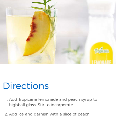
Directions
Add Tropicana lemonade and peach syrup to
highball glass. Stir to incorporate.
Add ice and garnish with a slice of peach.