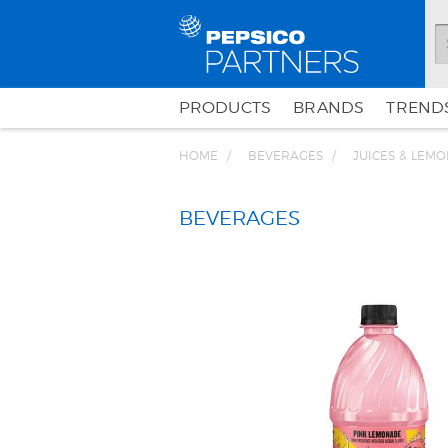
PRODUCTS
BRANDS
TRENDS
HOME
BEVERAGES
JUICES & LEM
BEVERAGES