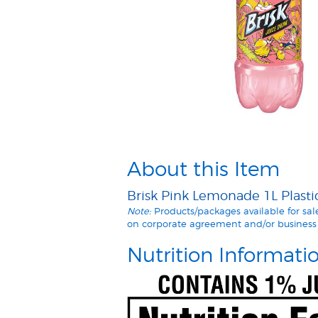
About this Item
Brisk Pink Lemonade 1L Plastic
Note:
Products/packages available for sa
on corporate agreement and/or business 
Nutrition Informati