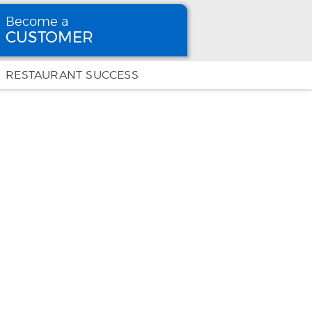
Become a
CUSTOMER
Become
a CUSTOMER
RESTAURANT SUCCESS