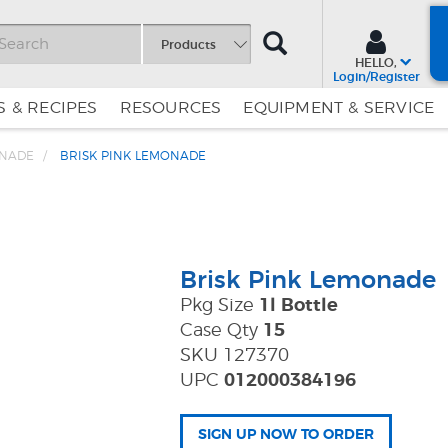
SEARCH
Products
HELLO,
Login/Register
 & RECIPES
RESOURCES
EQUIPMENT & SERVICE
ONADE
BRISK PINK LEMONADE
Skip
Skip
to
to
Content
Navigation
Brisk Pink Lemonade
Pkg Size
1l Bottle
Case Qty
15
SKU 127370
UPC
012000384196