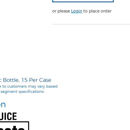
or please
Login
to place order
 Bottle, 15 Per Case
le to customers may vary based
segment specifications.
on