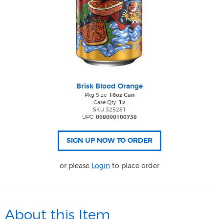
Brisk Blood Orange
Pkg Size
16oz Can
Case Qty
12
SKU 325281
UPC
098000100738
or please
Login
to place order
About this Item