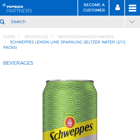
BECOME A
MEN
SIGN
BECOME
CUSTOMER
IN
A CUSTOMER
SEARCH
HOME
BEVERAGES
WATERS/ENHANCED WATERS
SCHWEPPES LEMON LIME SPARKLING SELTZER WATER (2/12
PACKS)
Skip
Skip
to
to
BEVERAGES
Content
Navigation