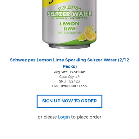
Schweppes Lemon Lime Sparkling Seltzer Water (2/12
Packs)
Pkg Size
12oz Can
Case Qty
24
SKU 152423
UPC
078000011333
or please
Login
to place order