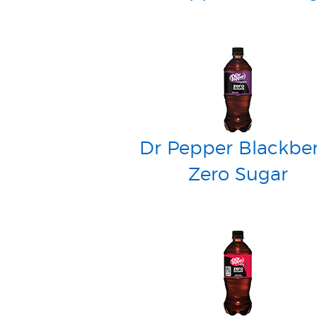
Dr Pepper Blackber
Zero Sugar