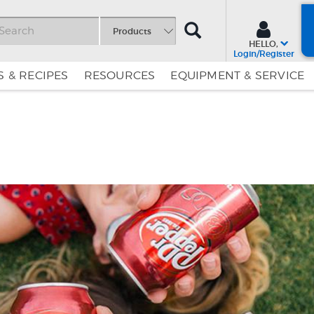
SEARCH
Products
HELLO,
Login/Register
 & RECIPES
RESOURCES
EQUIPMENT & SERVICE
Skip
Skip
to
to
Content
Navigation