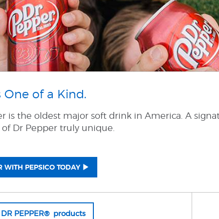
 One of a Kind.
 is the oldest major soft drink in America. A signa
 of Dr Pepper truly unique.
 WITH PEPSICO TODAY
l DR PEPPER® products