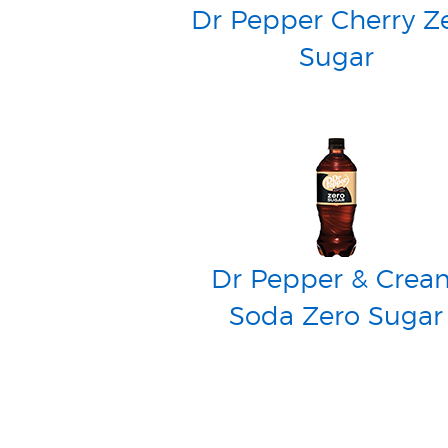
Dr Pepper Cherry Z
Sugar
Dr Pepper & Crea
Soda Zero Sugar