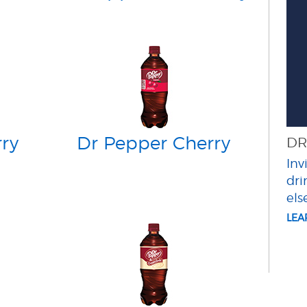
ry
Dr Pepper Cherry
DR
Inv
dri
els
LE