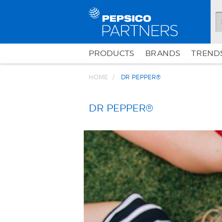
PRODUCTS
BRANDS
TRENDS
HOME
DR PEPPER®
DR PEPPER®