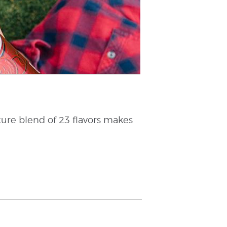
ture blend of 23 flavors makes