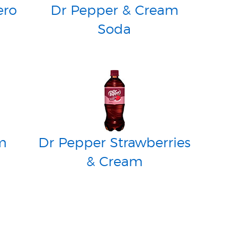
ero
Dr Pepper & Cream
Soda
m
Dr Pepper Strawberries
& Cream