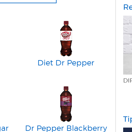
Re
Diet Dr Pepper
DIRTY DR PEPPER
Ti
gar
Dr Pepper Blackberry