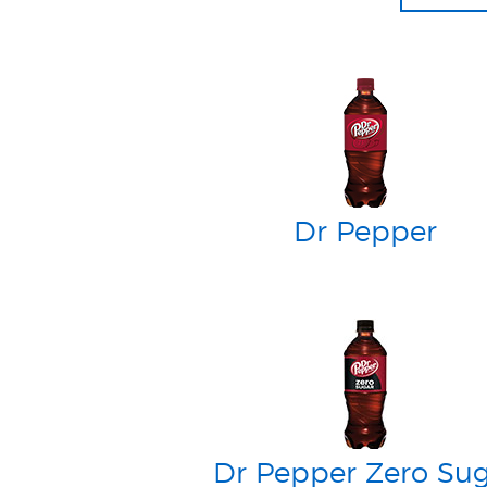
Dr Pepper
Dr Pepper Zero Su