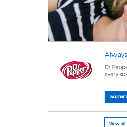
Always
Dr Pepper
every sip
PARTNER
View al