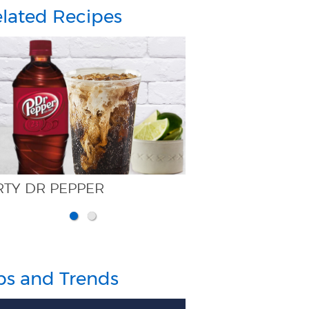
lated Recipes
CHERRY PICKER
ps and Trends