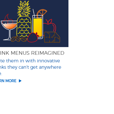
INK MENUS REIMAGINED
ite them in with innovative
nks they can't get anywhere
e.
ARN MORE