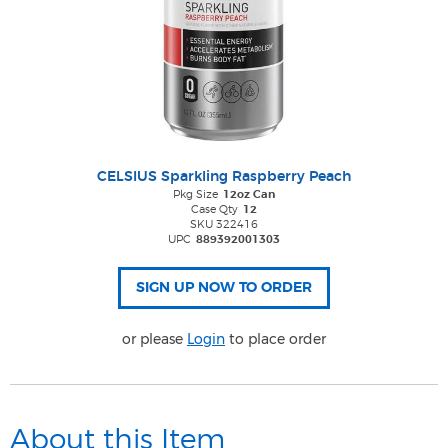
CELSIUS Sparkling Raspberry Peach
Pkg Size
12oz Can
Case Qty
12
SKU 322416
UPC
889392001303
or please
Login
to place order
About this Item