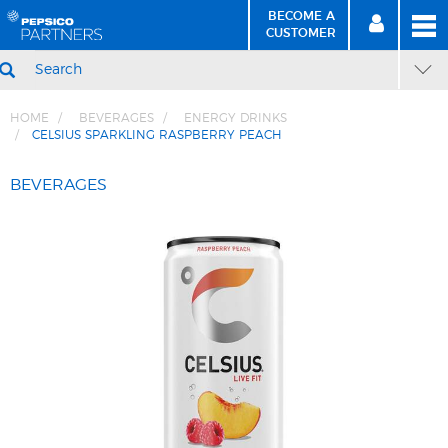
BECOME A
MEN
SIGN
BECOME
CUSTOMER
IN
A CUSTOMER
SEARCH
HOME
BEVERAGES
ENERGY DRINKS
CELSIUS SPARKLING RASPBERRY PEACH
Skip
Skip
to
to
BEVERAGES
Content
Navigation