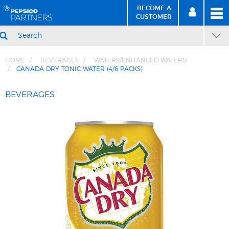
BECOME A
MEN
SIGN
BECOME
CUSTOMER
IN
A CUSTOMER
SEARCH
HOME
BEVERAGES
WATERS/ENHANCED WATERS
CANADA DRY TONIC WATER (4/6 PACKS)
Skip
Skip
to
to
BEVERAGES
Content
Navigation