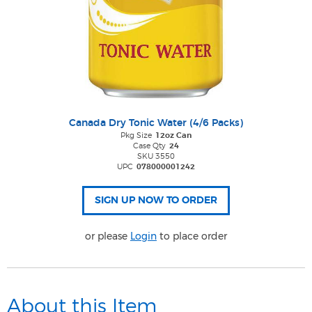
Canada Dry Tonic Water (4/6 Packs)
Pkg Size
12oz Can
Case Qty
24
SKU 3550
UPC
078000001242
or please
Login
to place order
About this Item