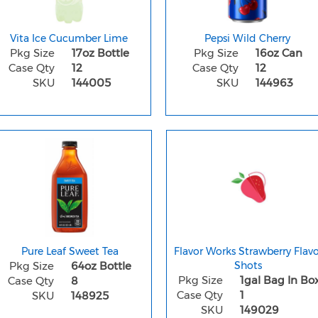
Vita Ice Cucumber Lime
Pepsi Wild Cherry
Pkg Size
17oz Bottle
Pkg Size
16oz Can
Case Qty
12
Case Qty
12
SKU
144005
SKU
144963
Pure Leaf Sweet Tea
Flavor Works Strawberry Flavo
Pkg Size
64oz Bottle
Shots
Pkg Size
1gal Bag In Bo
Case Qty
8
Case Qty
1
SKU
148925
SKU
149029