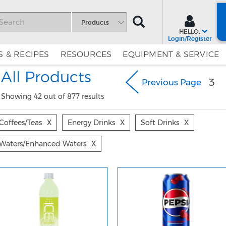
SEARCH
Products
HELLO,
Login/Register
 & RECIPES
RESOURCES
EQUIPMENT & SERVICE
Skip
Skip
All Products
to
to
3
Previous Page
Content
Navigation
Showing 42 out of 877 results
Coffees/teas
X
Energy Drinks
X
Soft Drinks
X
Waters/enhanced Waters
X