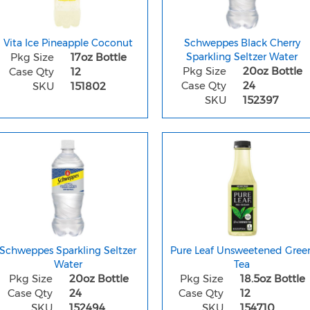
Vita Ice Pineapple Coconut
Schweppes Black Cherry
Pkg Size
17oz Bottle
Sparkling Seltzer Water
Pkg Size
20oz Bottle
Case Qty
12
Case Qty
24
SKU
151802
SKU
152397
Schweppes Sparkling Seltzer
Pure Leaf Unsweetened Gree
Water
Tea
Pkg Size
20oz Bottle
Pkg Size
18.5oz Bottle
Case Qty
24
Case Qty
12
SKU
152494
SKU
154710