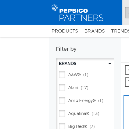
PRODUCTS
BRANDS
TRENDS
Filter by
-
BRANDS
A&w®
(1)
Alani
(17)
Amp Energy®
(1)
Aquafina®
(13)
Big Red®
(7)