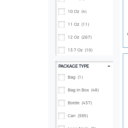
Proud Source
(2)
10 Oz
(4)
Pure Leaf®
(42)
11 Oz
(11)
Rockstar Energy®
(31)
12 Oz
(267)
Schweppes®
(69)
13.7 Oz
(10)
Squirt®
(4)
14 Oz
(2)
-
PACKAGE TYPE
Starbucks®
(68)
15 Oz
(12)
Bag
(1)
Starry™
(15)
15.2 Oz
(4)
Bag In Box
(48)
Tea Kitchen
(1)
16 Oz
(63)
Bottle
(437)
Vita Ice®
(5)
16.9 Oz
(96)
Can
(385)
Yachak
(4)
17 Oz
(5)