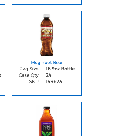
Mug Root Beer
Pkg Size
16.9oz Bottle
x
Case Qty
24
SKU
149623