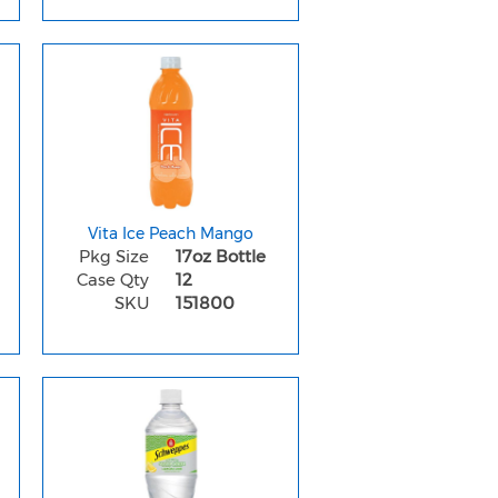
Vita Ice Peach Mango
Pkg Size
17oz Bottle
Case Qty
12
SKU
151800