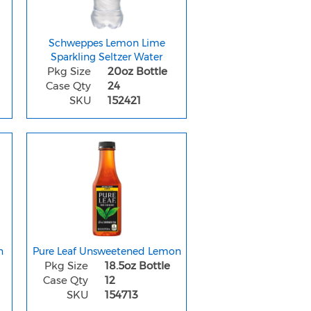
Schweppes Lemon Lime
Sparkling Seltzer Water
Pkg Size
20oz Bottle
Case Qty
24
SKU
152421
n
Pure Leaf Unsweetened Lemon
Pkg Size
18.5oz Bottle
Case Qty
12
SKU
154713