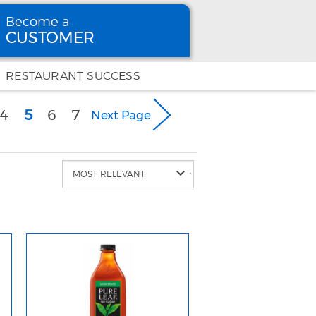
Become a
CUSTOMER
Become
a CUSTOMER
RESTAURANT SUCCESS
(current)
4
5
6
7
Next Page