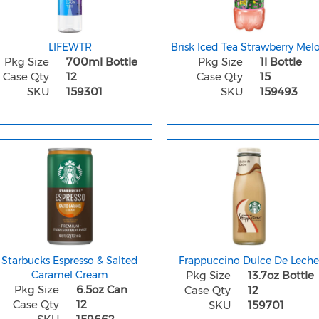
LIFEWTR
Brisk Iced Tea Strawberry Mel
Pkg Size
700ml Bottle
Pkg Size
1l Bottle
Case Qty
12
Case Qty
15
SKU
159301
SKU
159493
Starbucks Espresso & Salted
Frappuccino Dulce De Lech
Caramel Cream
Pkg Size
13.7oz Bottle
Pkg Size
6.5oz Can
Case Qty
12
Case Qty
12
SKU
159701