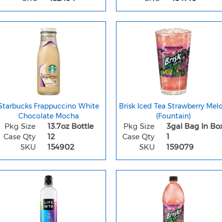
Starbucks Frappuccino White
Brisk Iced Tea Strawberry Mel
Chocolate Mocha
(Fountain)
Pkg Size
13.7oz Bottle
Pkg Size
3gal Bag In Bo
Case Qty
12
Case Qty
1
SKU
154902
SKU
159079