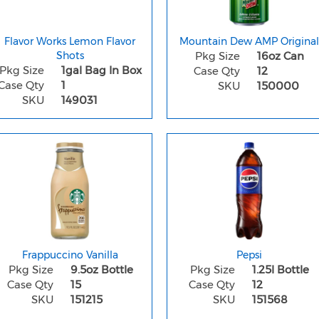
Flavor Works Lemon Flavor
Mountain Dew AMP Original
Shots
Pkg Size
16oz Can
Pkg Size
1gal Bag In Box
Case Qty
12
Case Qty
1
SKU
150000
SKU
149031
Frappuccino Vanilla
Pepsi
Pkg Size
9.5oz Bottle
Pkg Size
1.25l Bottle
Case Qty
15
Case Qty
12
SKU
151215
SKU
151568