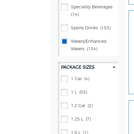
Gatorade®
(4)
Speciality Beverages
(14)
Kevita
(4)
Sports Drinks
(153)
Lifewtr™
(5)
Waters/enhanced
Lipton®
(35)
Waters
(134)
Manzanita Sol®
(7)
-
PACKAGE SIZES
Mountain Dew®
(105)
1 Gal
(4)
Mug® Root Beer
(15)
1 L
(53)
Pepsi®
(141)
1.2 Gal
(2)
Poppi
(26)
1.25 L
(7)
Propel®
(38)
1.5 L
(1)