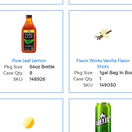
Pure Leaf Lemon
Flavor Works Vanilla Flavor
Pkg Size
64oz Bottle
Shots
Pkg Size
1gal Bag In Bo
Case Qty
8
Case Qty
1
SKU
148926
SKU
149030