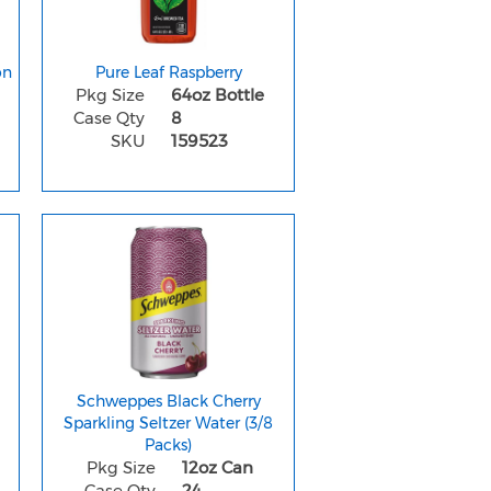
on
Pure Leaf Raspberry
Pkg Size
64oz Bottle
Case Qty
8
SKU
159523
e
Schweppes Black Cherry
Sparkling Seltzer Water (3/8
Packs)
Pkg Size
12oz Can
Case Qty
24