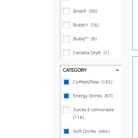
Brisk®
(30)
Bubbl'r
(16)
Bubly™
(8)
Canada Dry®
(1)
Celsius
(44)
-
CATEGORY
Citrus® Springs Juices
Coffees/teas
(182)
(2)
Energy Drinks
(97)
Crush®
(38)
Juices & Lemonade
Dr Pepper®
(71)
(118)
Flavor Works®
(4)
Soft Drinks
(464)