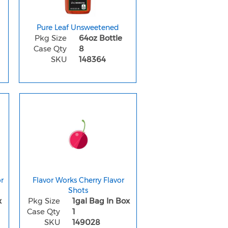
Pure Leaf Unsweetened
Pkg Size
64oz Bottle
Case Qty
8
SKU
148364
r
Flavor Works Cherry Flavor
Shots
x
Pkg Size
1gal Bag In Box
Case Qty
1
SKU
149028