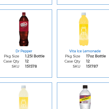
Dr Pepper
Vita Ice Lemonade
Pkg Size
1.25l Bottle
Pkg Size
17oz Bottle
Case Qty
12
Case Qty
12
SKU
151578
SKU
151787