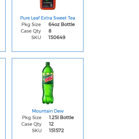
Pure Leaf Extra Sweet Tea
Pkg Size
64oz Bottle
Case Qty
8
SKU
150649
Mountain Dew
Pkg Size
1.25l Bottle
Case Qty
12
SKU
151572