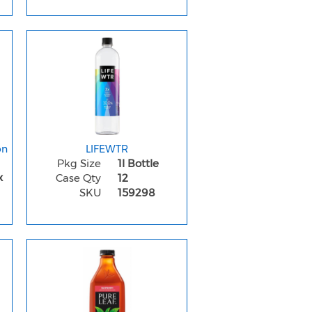
on
LIFEWTR
Pkg Size
1l Bottle
x
Case Qty
12
SKU
159298