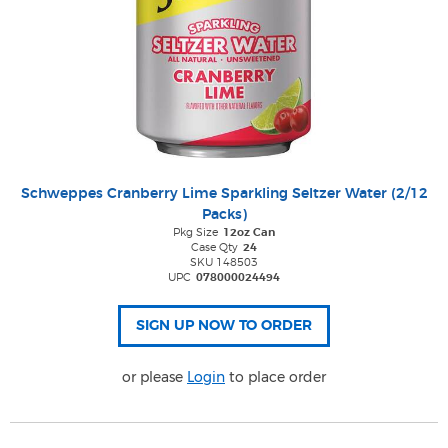
Schweppes Cranberry Lime Sparkling Seltzer Water (2/12
Packs)
Pkg Size
12oz Can
Case Qty
24
SKU 148503
UPC
078000024494
or please
Login
to place order