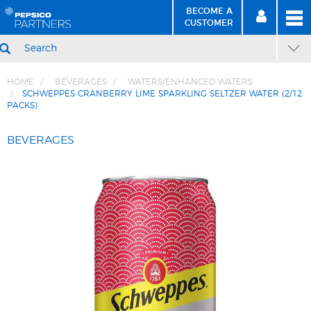
BECOME A
MEN
SIGN
BECOME
CUSTOMER
IN
A CUSTOMER
SEARCH
HOME
BEVERAGES
WATERS/ENHANCED WATERS
SCHWEPPES CRANBERRY LIME SPARKLING SELTZER WATER (2/12
PACKS)
Skip
Skip
to
to
BEVERAGES
Content
Navigation