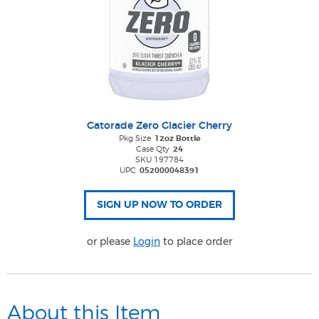
Gatorade Zero Glacier Cherry
Pkg Size
12oz Bottle
Case Qty
24
SKU 197784
UPC
052000048391
or please
Login
to place order
About this Item