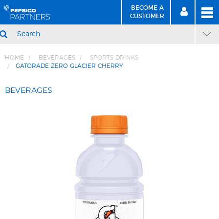
BECOME A
MEN
SIGN
BECOME
CUSTOMER
IN
A CUSTOMER
SEARCH
HOME
BEVERAGES
SPORTS DRINKS
GATORADE ZERO GLACIER CHERRY
Skip
Skip
to
to
BEVERAGES
Content
Navigation