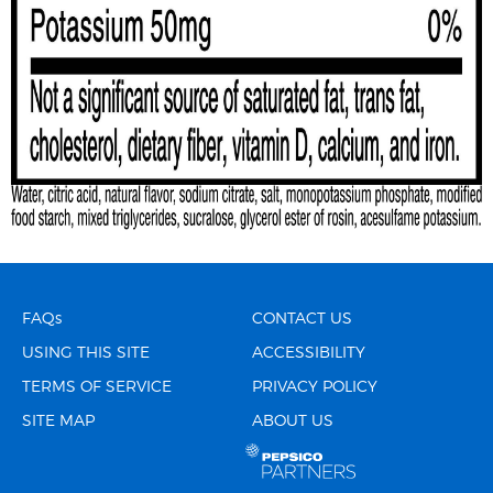
FAQs
CONTACT US
USING THIS SITE
ACCESSIBILITY
TERMS OF SERVICE
PRIVACY POLICY
SITE MAP
ABOUT US