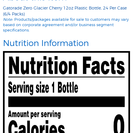
Gatorade Zero Glacier Cherry 12oz Plastic Bottle, 24 Per Case
(6/4 Packs)
Note:
Products/packages available for sale to customers may vary
based on corporate agreement and/or business segment
specifications.
Nutrition Information