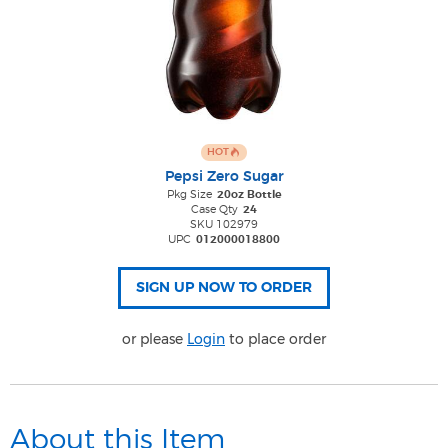
HOT
Pepsi Zero Sugar
Pkg Size
20oz Bottle
Case Qty
24
SKU 102979
UPC
012000018800
or please
Login
to place order
About this Item