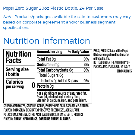
Pepsi Zero Sugar 20oz Plastic Bottle, 24 Per Case
Note:
Products/packages available for sale to customers may vary
based on corporate agreement and/or business segment
specifications.
Nutrition Information