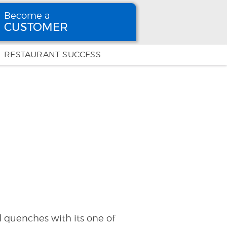
Become a
CUSTOMER
Become
a CUSTOMER
RESTAURANT SUCCESS
 quenches with its one of