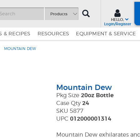
SEARCH
Products
HELLO,
Login/Register
 & RECIPES
RESOURCES
EQUIPMENT & SERVICE
MOUNTAIN DEW
Skip
Skip
to
to
Content
Navigation
Mountain Dew
Pkg Size
20oz Bottle
Case Qty
24
SKU 5877
UPC
012000001314
Mountain Dew exhilarates and