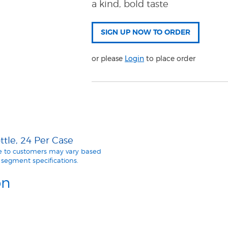
a kind, bold taste
or please
Login
to place order
tle, 24 Per Case
le to customers may vary based
segment specifications.
on