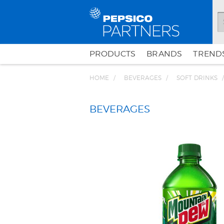
PRODUCTS
BRANDS
TRENDS
HOME
BEVERAGES
SOFT DRINKS
BEVERAGES