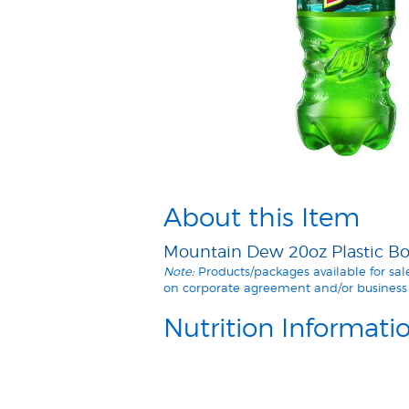
About this Item
Mountain Dew 20oz Plastic Bot
Note:
Products/packages available for sa
on corporate agreement and/or business 
Nutrition Informati