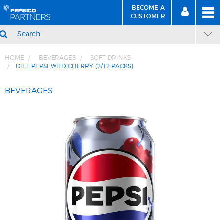
BECOME A
MEN
SIGN
BECOME
CUSTOMER
IN
A CUSTOMER
SEARCH
HOME
BEVERAGES
SOFT DRINKS
DIET PEPSI WILD CHERRY (2/12 PACKS)
Skip
Skip
to
to
BEVERAGES
Content
Navigation