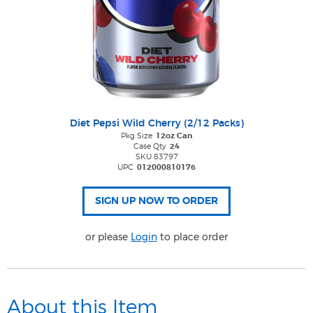
Diet Pepsi Wild Cherry (2/12 Packs)
Pkg Size
12oz Can
Case Qty
24
SKU 83797
UPC
012000810176
or please
Login
to place order
About this Item