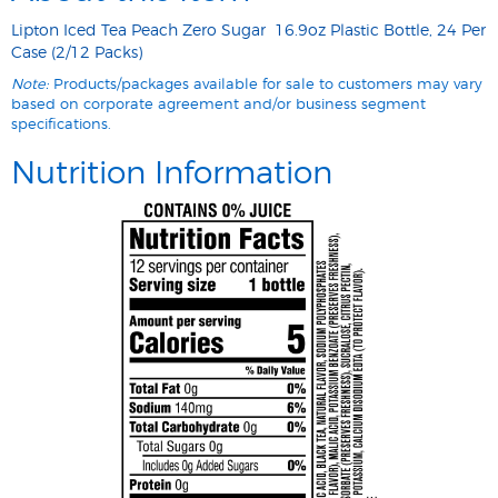
Lipton Iced Tea Peach Zero Sugar 16.9oz Plastic Bottle, 24 Per
Case (2/12 Packs)
Note:
Products/packages available for sale to customers may vary
based on corporate agreement and/or business segment
specifications.
Nutrition Information