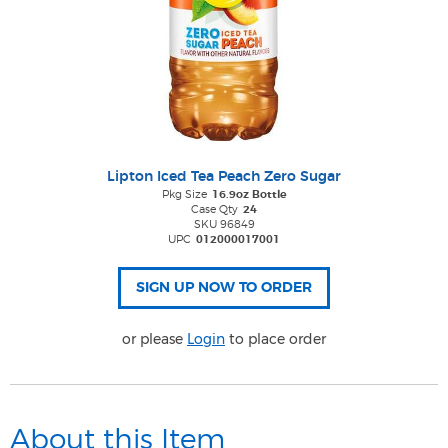
Lipton Iced Tea Peach Zero Sugar
Pkg Size
16.9oz Bottle
Case Qty
24
SKU 96849
UPC
012000017001
or please
Login
to place order
About this Item