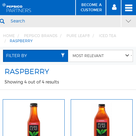
BECOME A
MEN
SIGN
BECOME
CUSTOMER
IN
A CUSTOMER
SEARCH
HOME
PEPSICO BRANDS
PURE LEAF®
ICED TEA
RASPBERRY
Skip
Skip
to
to
FILTER BY
Content
Navigation
RASPBERRY
Showing 4 out of 4 results