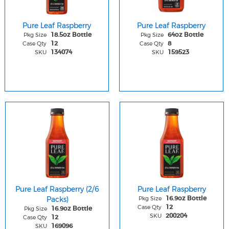
Pure Leaf Raspberry
Pure Leaf Raspberry
Pkg Size
Pkg Size
18.5oz Bottle
64oz Bottle
Case Qty
Case Qty
12
8
SKU
SKU
134074
159523
Pure Leaf Raspberry (2/6
Pure Leaf Raspberry
Packs)
Pkg Size
16.9oz Bottle
Case Qty
12
Pkg Size
16.9oz Bottle
SKU
200204
Case Qty
12
SKU
169096