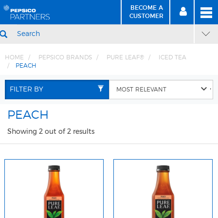
BECOME A
MEN
SIGN
BECOME
CUSTOMER
IN
A CUSTOMER
SEARCH
HOME
PEPSICO BRANDS
PURE LEAF®
ICED TEA
PEACH
Skip
Skip
to
to
FILTER BY
Content
Navigation
PEACH
Showing 2 out of 2 results