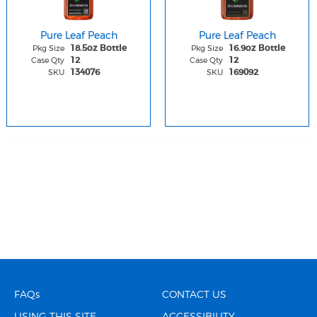
Pure Leaf Peach
Pure Leaf Peach
Pkg Size
Pkg Size
18.5oz Bottle
16.9oz Bottle
Case Qty
Case Qty
12
12
SKU
SKU
134076
169092
FAQs
CONTACT US