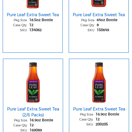
Pure Leaf Extra Sweet Tea
Pure Leaf Extra Sweet Tea
Pkg Size
Pkg Size
18.5oz Bottle
64oz Bottle
Case Qty
Case Qty
12
8
SKU
SKU
134082
150649
Pure Leaf Extra Sweet Tea
Pure Leaf Extra Sweet Tea
(2/6 Packs)
Pkg Size
16.9oz Bottle
Case Qty
12
Pkg Size
16.9oz Bottle
SKU
200205
Case Qty
12
SKU
169089