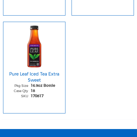
Pure Leaf Iced Tea Extra
Sweet
Pkg Size
16.9oz Bottle
Case Qty
18
SKU
170817