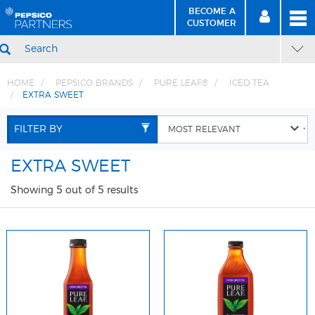
BECOME A
MEN
SIGN
BECOME
CUSTOMER
IN
A CUSTOMER
SEARCH
HOME
PEPSICO BRANDS
PURE LEAF®
ICED TEA
EXTRA SWEET
Skip
Skip
to
to
FILTER BY
Content
Navigation
EXTRA SWEET
Showing 5 out of 5 results