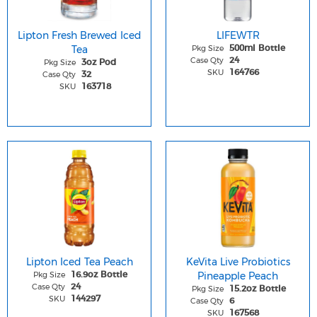
Lipton Fresh Brewed Iced
LIFEWTR
Tea
Pkg Size
500ml Bottle
Case Qty
24
Pkg Size
3oz Pod
SKU
164766
Case Qty
32
SKU
163718
Lipton Iced Tea Peach
KeVita Live Probiotics
Pkg Size
Pineapple Peach
16.9oz Bottle
Case Qty
24
Pkg Size
15.2oz Bottle
SKU
144297
Case Qty
6
SKU
167568