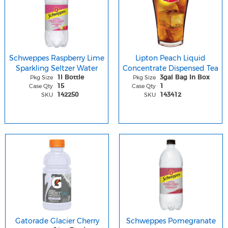
Schweppes Raspberry Lime
Lipton Peach Liquid
Sparkling Seltzer Water
Concentrate Dispensed Tea
Pkg Size
Pkg Size
1l Bottle
3gal Bag In Box
Case Qty
Case Qty
15
1
SKU
SKU
142250
143412
Gatorade Glacier Cherry
Schweppes Pomegranate