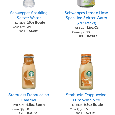
Schweppes Sparkling
Schweppes Lemon Lime
Seltzer Water
Sparkling Seltzer Water
Pkg Size
(2/12 Packs)
20oz Bottle
Case Qty
24
Pkg Size
12oz Can
SKU
152492
Case Qty
24
SKU
152423
Starbucks Frappuccino
Starbucks Frappuccino
Caramel
Pumpkin Spice
Pkg Size
Pkg Size
9.5oz Bottle
9.5oz Bottle
Case Qty
Case Qty
15
15
SKU
SKU
156108
157912