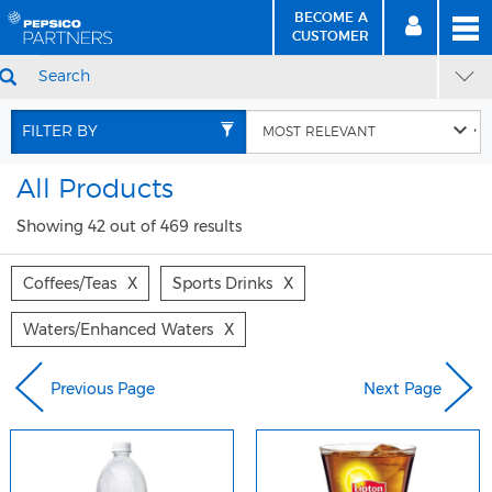
BECOME A
MEN
SIGN
BECOME
CUSTOMER
IN
A CUSTOMER
SEARCH
Skip
Skip
to
to
FILTER BY
Content
Navigation
All Products
Showing 42 out of 469 results
Coffees/teas
X
Sports Drinks
X
Waters/enhanced Waters
X
Previous Page
Next Page