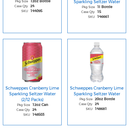
Pkg Size
Sparkling Seltzer Water
12oz Bottle
Case Qty
24
Pkg Size
1l Bottle
SKU
144095
Case Qty
15
SKU
146661
Schweppes Cranberry Lime
Schweppes Cranberry Lime
Sparkling Seltzer Water
Sparkling Seltzer Water
(2/12 Packs)
Pkg Size
20oz Bottle
Case Qty
24
Pkg Size
12oz Can
SKU
148681
Case Qty
24
SKU
148503