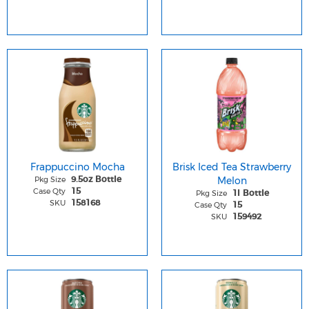
Frappuccino Mocha
Brisk Iced Tea Strawberry
Pkg Size
Melon
9.5oz Bottle
Case Qty
15
Pkg Size
1l Bottle
SKU
158168
Case Qty
15
SKU
159492