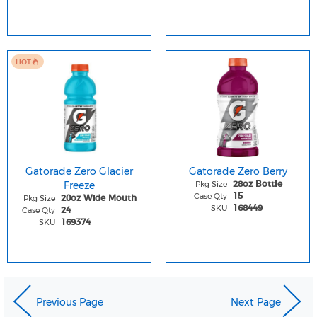
HOT
Gatorade Zero Glacier
Gatorade Zero Berry
Freeze
Pkg Size
28oz Bottle
Case Qty
15
Pkg Size
20oz Wide Mouth
SKU
168449
Case Qty
24
SKU
169374
Previous Page
Next Page