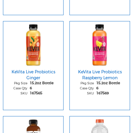
KeVita Live Probiotics
KeVita Live Probiotics
Ginger
Raspberry Lemon
Pkg Size
Pkg Size
15.2oz Bottle
15.2oz Bottle
Case Qty
Case Qty
6
6
SKU
SKU
167565
167569