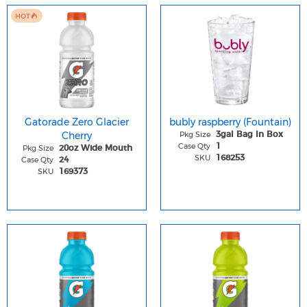
HOT
Gatorade Zero Glacier
bubly raspberry (Fountain)
Cherry
Pkg Size
3gal Bag In Box
Case Qty
1
Pkg Size
20oz Wide Mouth
SKU
168253
Case Qty
24
SKU
169373