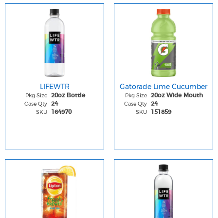
LIFEWTR
Gatorade Lime Cucumber
Pkg Size
Pkg Size
20oz Bottle
20oz Wide Mouth
Case Qty
Case Qty
24
24
SKU
SKU
164970
151859