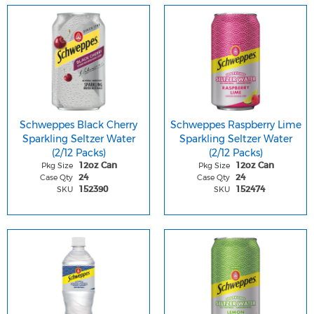
Schweppes Black Cherry
Schweppes Raspberry Lime
Sparkling Seltzer Water
Sparkling Seltzer Water
(2/12 Packs)
(2/12 Packs)
Pkg Size
Pkg Size
12oz Can
12oz Can
Case Qty
Case Qty
24
24
SKU
SKU
152390
152474