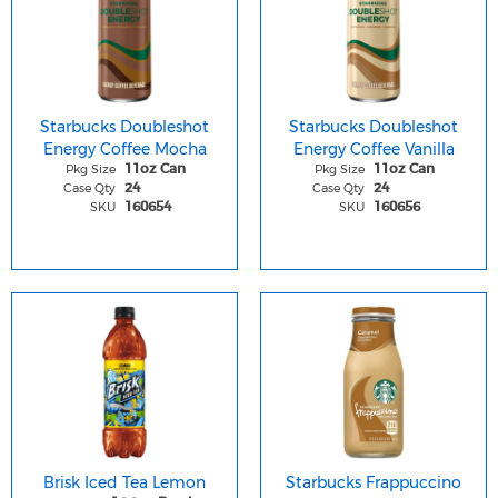
Starbucks Doubleshot
Starbucks Doubleshot
Energy Coffee Mocha
Energy Coffee Vanilla
Pkg Size
Pkg Size
11oz Can
11oz Can
Case Qty
Case Qty
24
24
SKU
SKU
160654
160656
Brisk Iced Tea Lemon
Starbucks Frappuccino