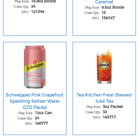
Pkg Size
Caramel
16.9oz Bottle
Case Qty
24
Pkg Size
9.5oz Bottle
SKU
121349
Case Qty
15
SKU
158167
Schweppes Pink Grapefruit
Tea Kitchen Fresh Brewed
Sparkling Seltzer Water
Iced Tea
(2/12 Packs)
Pkg Size
3oz Packet
Case Qty
32
Pkg Size
12oz Can
SKU
163717
Case Qty
24
SKU
160777