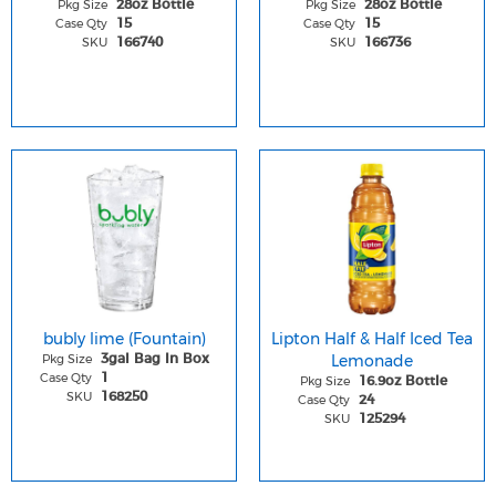
Pkg Size
Pkg Size
28oz Bottle
28oz Bottle
Case Qty
Case Qty
15
15
SKU
SKU
166740
166736
bubly lime (Fountain)
Lipton Half & Half Iced Tea
Pkg Size
Lemonade
3gal Bag In Box
Case Qty
1
Pkg Size
16.9oz Bottle
SKU
168250
Case Qty
24
SKU
125294