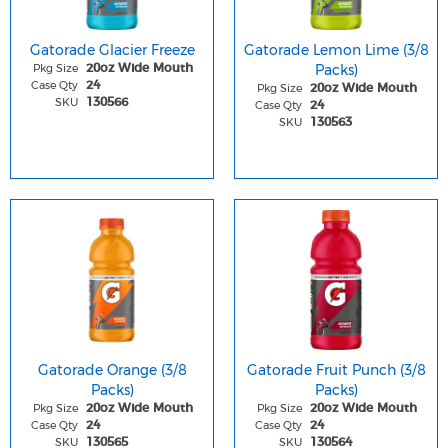
Gatorade Glacier Freeze
Gatorade Lemon Lime (3/8
Pkg Size
Packs)
20oz Wide Mouth
Case Qty
24
Pkg Size
20oz Wide Mouth
SKU
130566
Case Qty
24
SKU
130563
Gatorade Orange (3/8
Gatorade Fruit Punch (3/8
Packs)
Packs)
Pkg Size
Pkg Size
20oz Wide Mouth
20oz Wide Mouth
Case Qty
Case Qty
24
24
SKU
SKU
130565
130564