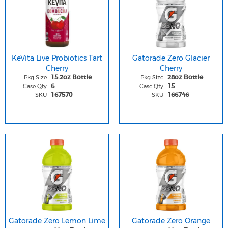
KeVita Live Probiotics Tart
Gatorade Zero Glacier
Cherry
Cherry
Pkg Size
Pkg Size
15.2oz Bottle
28oz Bottle
Case Qty
Case Qty
6
15
SKU
SKU
167570
166746
Gatorade Zero Lemon Lime
Gatorade Zero Orange